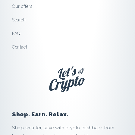
t
Our offers
e
Search
r
FAQ
s
Contact
t
o
c
k
:
Shop. Earn. Relax.
S
Shop smarter, save with crypto cashback from