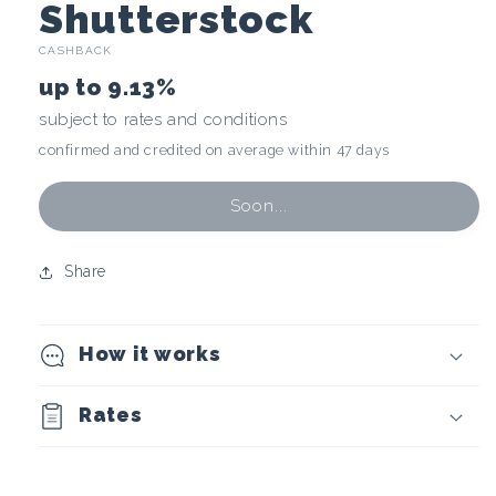
C
Shutterstock
CASHBACK
r
up to
9.13%
y
subject to rates and conditions
confirmed and credited on average within 47 days
p
t
Soon...
o
Share
c
How it works
u
r
Rates
r