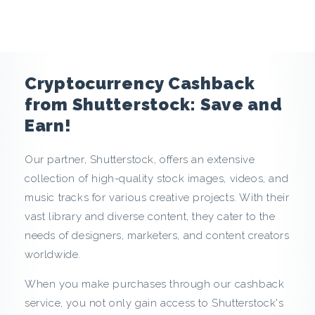
e
n
c
Cryptocurrency Cashback
y
from Shutterstock: Save and
Earn!
C
Our partner, Shutterstock, offers an extensive
a
collection of high-quality stock images, videos, and
s
music tracks for various creative projects. With their
vast library and diverse content, they cater to the
h
needs of designers, marketers, and content creators
worldwide.
b
When you make purchases through our cashback
a
service, you not only gain access to Shutterstock's