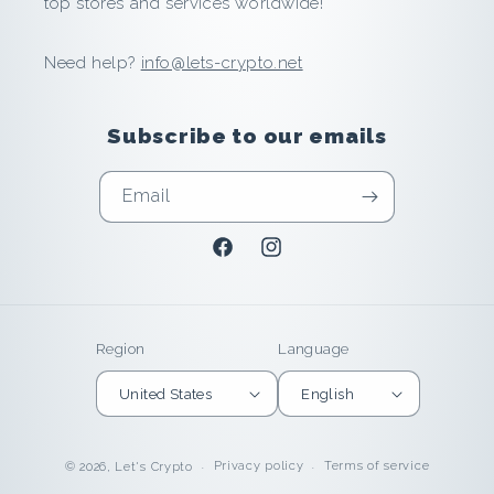
top stores and services worldwide!
a
Need help?
info@lets-crypto.net
v
e
Subscribe to our emails
a
Email
n
Facebook
Instagram
d
E
Region
Language
a
United States
English
r
n
Privacy policy
Terms of service
© 2026,
Let's Crypto