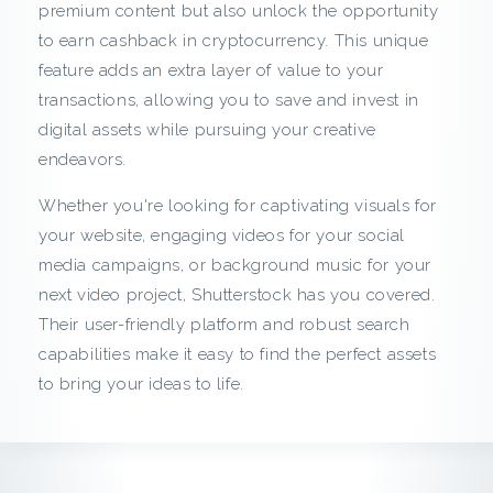
c
premium content but also unlock the opportunity
to earn cashback in cryptocurrency. This unique
k
feature adds an extra layer of value to your
transactions, allowing you to save and invest in
f
digital assets while pursuing your creative
r
endeavors.
Whether you're looking for captivating visuals for
o
your website, engaging videos for your social
m
media campaigns, or background music for your
next video project, Shutterstock has you covered.
S
Their user-friendly platform and robust search
capabilities make it easy to find the perfect assets
h
to bring your ideas to life.
u
t