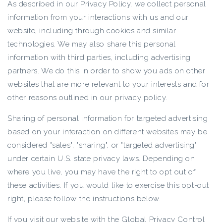
As described in our Privacy Policy, we collect personal
information from your interactions with us and our
website, including through cookies and similar
technologies. We may also share this personal
information with third parties, including advertising
partners. We do this in order to show you ads on other
websites that are more relevant to your interests and for
other reasons outlined in our privacy policy.
Sharing of personal information for targeted advertising
based on your interaction on different websites may be
considered "sales", "sharing", or "targeted advertising"
under certain U.S. state privacy laws. Depending on
where you live, you may have the right to opt out of
these activities. If you would like to exercise this opt-out
right, please follow the instructions below.
If you visit our website with the Global Privacy Control