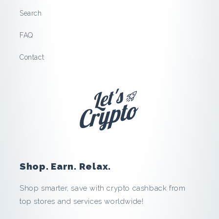
Search
FAQ
Contact
Shop. Earn. Relax.
Shop smarter, save with crypto cashback from
top stores and services worldwide!