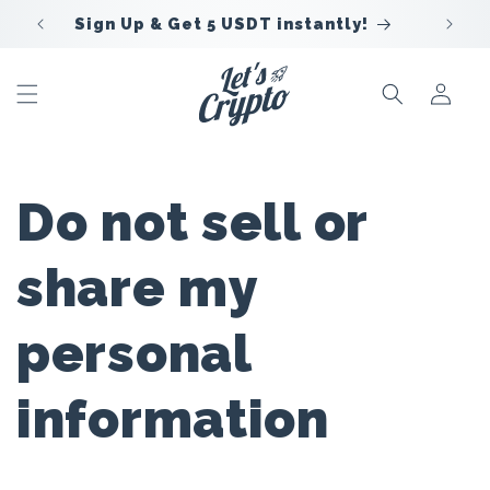
Skip to
Sign Up & Get 5 USDT instantly!
content
Sign
In
Do not sell or
share my
personal
information