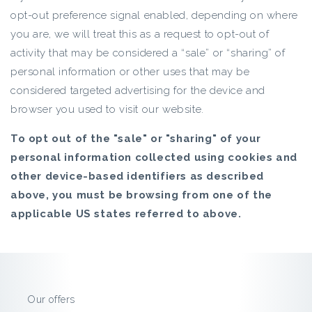
opt-out preference signal enabled, depending on where
you are, we will treat this as a request to opt-out of
activity that may be considered a “sale” or “sharing” of
personal information or other uses that may be
considered targeted advertising for the device and
browser you used to visit our website.
To opt out of the "sale" or "sharing" of your
personal information collected using cookies and
other device-based identifiers as described
above, you must be browsing from one of the
applicable US states referred to above.
Our offers