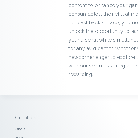
content to enhance your gam
consumables, their virtual ma
our cashback service, you no
unlock the opportunity to e
your arsenal while simultaneo
for any avid gamer. Whether 
newcomer eager to explore t
with our seamless integratio
rewarding.
Our offers
Search