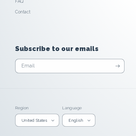
FAQ
Contact
Subscribe to our emails
Email
Region
Language
United States
English