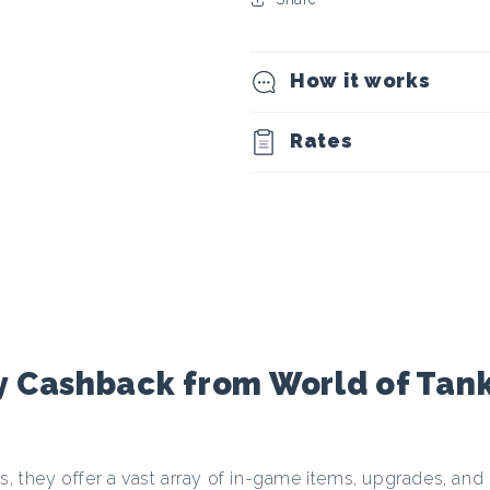
t
o
How it works
c
Rates
u
r
r
e
 Cashback from World of Tank
n
s, they offer a vast array of in-game items, upgrades, and