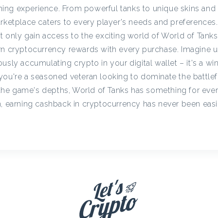
c
ing experience. From powerful tanks to unique skins and
rketplace caters to every player's needs and preferences. 
t only gain access to the exciting world of World of Tanks
y
arn cryptocurrency rewards with every purchase. Imagine 
usly accumulating crypto in your digital wallet – it's a win
C
you're a seasoned veteran looking to dominate the battlefi
he game's depths, World of Tanks has something for eve
a
n, earning cashback in cryptocurrency has never been eas
s
h
b