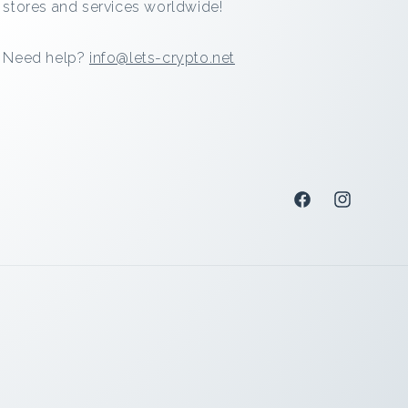
stores and services worldwide!
Need help?
info@lets-crypto.net
Facebook
Instagram