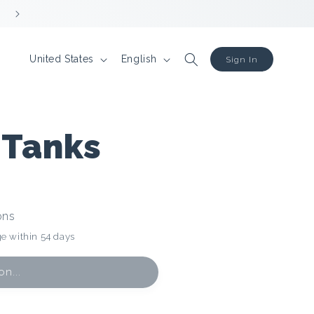
R
L
United States
English
Sign In
e
a
g
n
i
g
 Tanks
o
u
n
a
g
ons
e
e within 54 days
n...