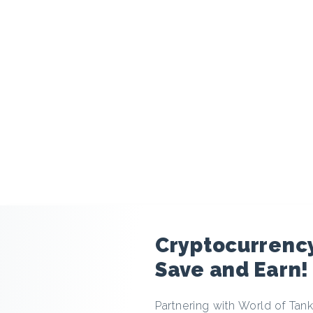
modal
Cryptocurrency
Save and Earn!
Partnering with World of Tank