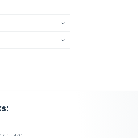
s:
 exclusive