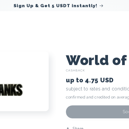
C
World of
CASHBACK
r
up to
4.75 USD
subject to rates and conditi
y
confirmed and credited on averag
p
Soo
Share