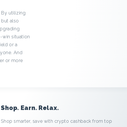
By utilizing
 but also
upgrading
-win situation
eld or a
ryone. And
ier or more
Shop. Earn. Relax.
Shop smarter, save with crypto cashback from top