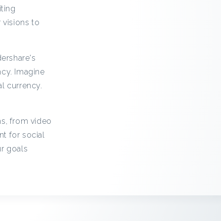
iting
 visions to
ershare's
ncy. Imagine
l currency.
ns, from video
t for social
ur goals