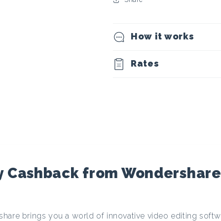
t
o
How it works
c
Rates
u
r
r
e
y Cashback from Wondershare
n
hare brings you a world of innovative video editing softwa