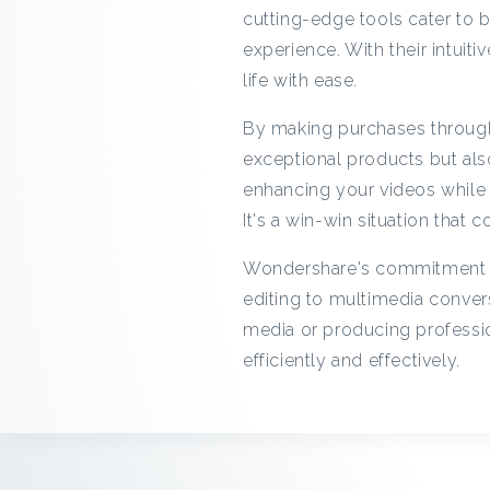
cutting-edge tools cater to b
experience. With their intuiti
life with ease.
By making purchases through
exceptional products but als
enhancing your videos while 
It's a win-win situation that c
Wondershare's commitment to 
editing to multimedia conver
media or producing professio
efficiently and effectively.