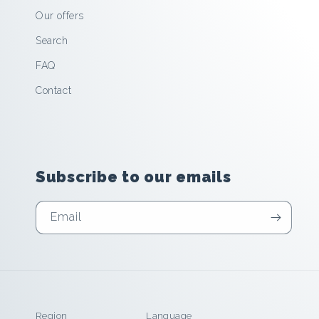
Our offers
Search
FAQ
Contact
Subscribe to our emails
Email
Region
Language