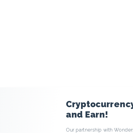
modal
Cryptocurrenc
and Earn!
Our partnership with Wonders