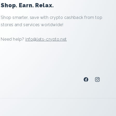
Shop. Earn. Relax.
Shop smarter, save with crypto cashback from top
stores and services worldwide!
Need help?
info@lets-crypto.net
Facebook
Instagram