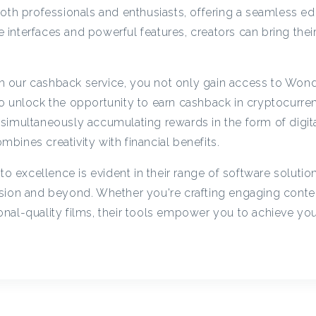
c
oth professionals and enthusiasts, offering a seamless ed
ve interfaces and powerful features, creators can bring their
y
 our cashback service, you not only gain access to Wond
C
o unlock the opportunity to earn cashback in cryptocurre
simultaneously accumulating rewards in the form of digita
a
ombines creativity with financial benefits.
excellence is evident in their range of software solutio
s
sion and beyond. Whether you're crafting engaging conten
nal-quality films, their tools empower you to achieve yo
h
b