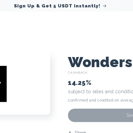
Sign Up & Get 5 USDT instantly!
C
Wonders
CASHBACK
r
14.25%
subject to rates and conditi
y
confirmed and credited on averag
p
Soo
Share