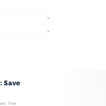
: Save
re. Their