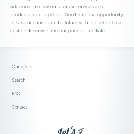
c
additional motivation to order services and
products from Tapfiliate. Don't miss the opportunity
k
to save and invest in the future with the help of our
f
cashback service and our partner Tapfiliate.
r
o
Our offers
m
Search
T
FAQ
a
Contact
p
f