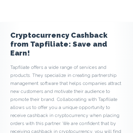
e
n
c
Cryptocurrency Cashback
y
from Tapfiliate: Save and
Earn!
C
Tapfiliate offers a wide range of services and
a
products. They specialize in creating partnership
s
management software that helps companies attract
new customers and motivate their audience to
h
promote their brand. Collaborating with Tapfiliate
allows us to offer you a unique opportunity to
b
receive cashback in cryptocurrency when placing
a
orders with this partner. We are confident that by
receiving cashback in cryptocurrency, you will find