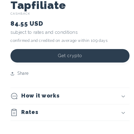
C
Tapfiliate
CASHBACK
r
84.55 USD
y
subject to rates and conditions
confirmed and credited on average within 109 days
p
t
Get crypto
o
Share
c
How it works
u
r
Rates
r