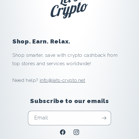
i
l
i
Shop. Earn. Relax.
a
Shop smarter, save with crypto cashback from
t
top stores and services worldwide!
e
Need help?
info@lets-crypto.net
:
Subscribe to our emails
S
a
Email
v
Facebook
Instagram