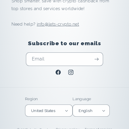
Shop smarter, save with crypto cashback from
n
top stores and services worldwide!
d
Need help?
info@lets-crypto.net
E
a
Subscribe to our emails
r
Email
n
Facebook
Instagram
i
n
Region
Language
U
United States
English
n