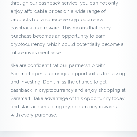
c
through our cashback service, you can not only
enjoy affordable prices on a wide range of
k
products but also receive cryptocurrency
cashback as a reward. This means that every
f
purchase becomes an opportunity to earn
r
cryptocurrency, which could potentially become a
future investment asset.
o
We are confident that our partnership with
m
Saramart opens up unique opportunities for saving
and investing. Don't miss the chance to get
S
cashback in cryptocurrency and enjoy shopping at
Saramart. Take advantage of this opportunity today
a
and start accumulating cryptocurrency rewards
r
with every purchase.
a