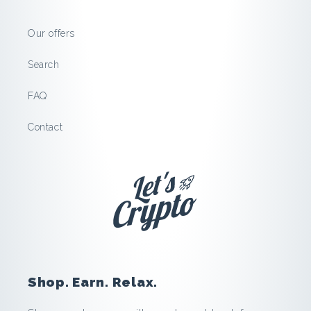
m
Our offers
a
Search
r
FAQ
t
Contact
:
S
a
v
e
Shop. Earn. Relax.
a