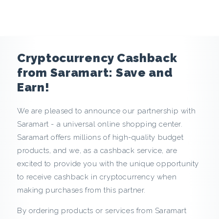
e
n
c
Cryptocurrency Cashback
y
from Saramart: Save and
Earn!
C
We are pleased to announce our partnership with
a
Saramart - a universal online shopping center.
s
Saramart offers millions of high-quality budget
products, and we, as a cashback service, are
h
excited to provide you with the unique opportunity
to receive cashback in cryptocurrency when
b
making purchases from this partner.
a
By ordering products or services from Saramart