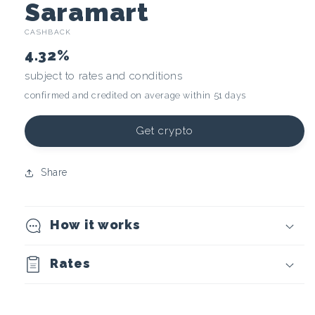
C
Saramart
CASHBACK
r
4.32%
y
subject to rates and conditions
confirmed and credited on average within 51 days
p
t
Get crypto
o
Share
c
How it works
u
r
Rates
r