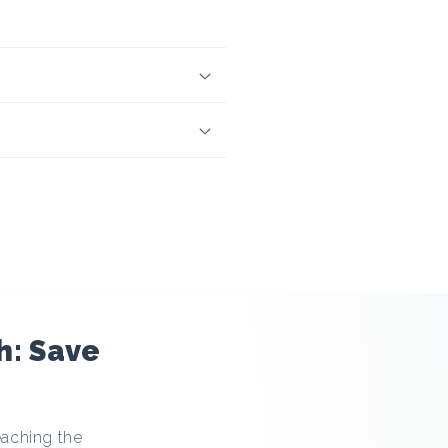
h: Save
eaching the