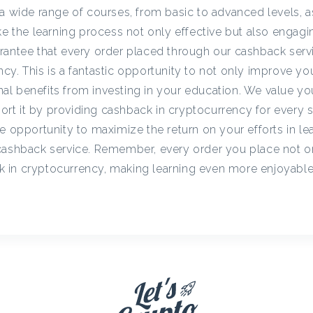
c
a wide range of courses, from basic to advanced levels, a
ke the learning process not only effective but also engagi
rantee that every order placed through our cashback servi
y
cy. This is a fantastic opportunity to not only improve y
onal benefits from investing in your education. We value yo
C
t it by providing cashback in cryptocurrency for every st
e opportunity to maximize the return on your efforts in le
a
cashback service. Remember, every order you place not o
 in cryptocurrency, making learning even more enjoyabl
s
h
b