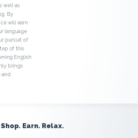
s well as
ng. By
ce will earn
our language
ur pursuit of
ep of this
arning English
nly brings
e and
Shop. Earn. Relax.