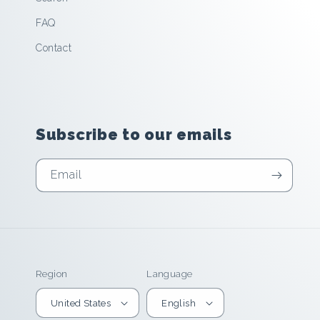
FAQ
Contact
Subscribe to our emails
Email
Region
Language
United States
English