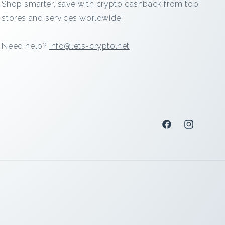
Shop smarter, save with crypto cashback from top
stores and services worldwide!
Need help?
info@lets-crypto.net
Facebook
Instagram