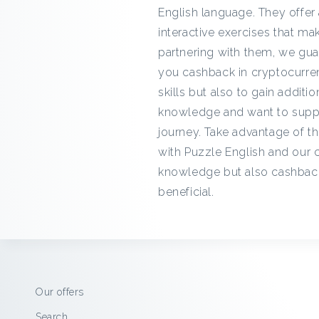
English language. They offer 
interactive exercises that ma
partnering with them, we gua
you cashback in cryptocurren
skills but also to gain additi
knowledge and want to suppor
journey. Take advantage of th
with Puzzle English and our 
knowledge but also cashback
beneficial.
Our offers
Search