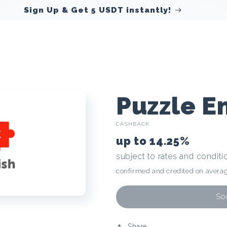
Sign Up & Get 5 USDT instantly!
C
Puzzle E
CASHBACK
r
up to
14.25%
subject to rates and conditi
y
confirmed and credited on averag
p
Soo
Share