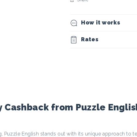
t
o
How it works
c
Rates
u
r
r
e
 Cashback from Puzzle Englis
n
ng, Puzzle English stands out with its unique approach to t