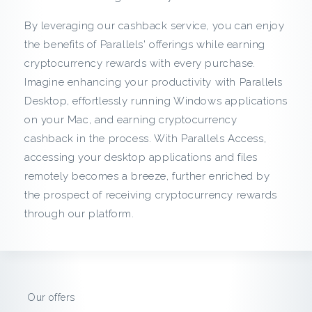
c
By leveraging our cashback service, you can enjoy
k
the benefits of Parallels' offerings while earning
cryptocurrency rewards with every purchase.
f
Imagine enhancing your productivity with Parallels
r
Desktop, effortlessly running Windows applications
on your Mac, and earning cryptocurrency
o
cashback in the process. With Parallels Access,
accessing your desktop applications and files
m
remotely becomes a breeze, further enriched by
P
the prospect of receiving cryptocurrency rewards
through our platform.
a
r
a
Our offers