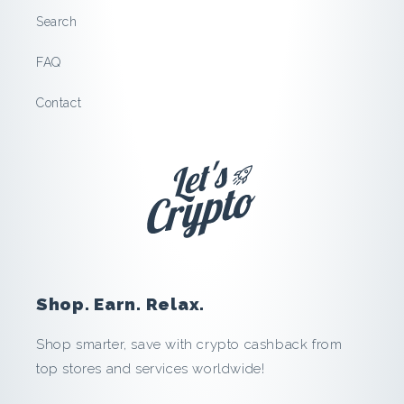
l
Search
l
FAQ
e
Contact
l
s
:
S
a
Shop. Earn. Relax.
v
Shop smarter, save with crypto cashback from
top stores and services worldwide!
e