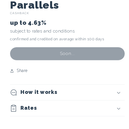
C
Parallels
CASHBACK
r
up to
4.63%
y
subject to rates and conditions
confirmed and credited on average within 100 days
p
t
Soon...
o
Share
c
How it works
u
r
Rates
r