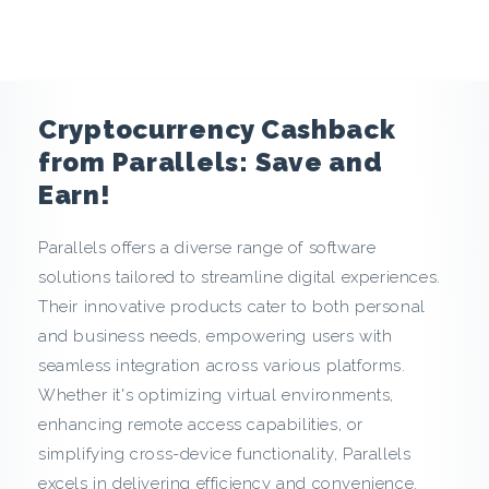
e
n
c
Cryptocurrency Cashback
y
from Parallels: Save and
Earn!
C
Parallels offers a diverse range of software
a
solutions tailored to streamline digital experiences.
s
Their innovative products cater to both personal
and business needs, empowering users with
h
seamless integration across various platforms.
Whether it's optimizing virtual environments,
b
enhancing remote access capabilities, or
a
simplifying cross-device functionality, Parallels
excels in delivering efficiency and convenience.