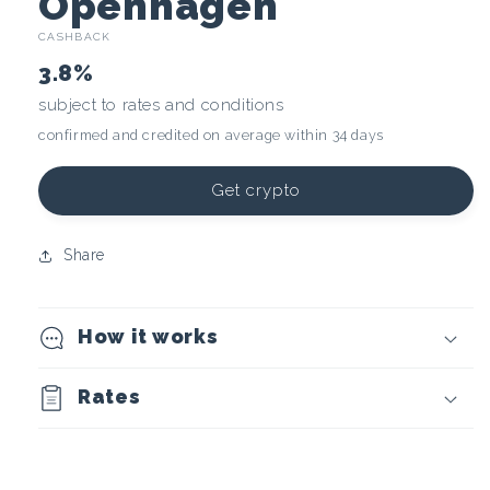
C
Openhagen
CASHBACK
r
3.8%
y
subject to rates and conditions
confirmed and credited on average within 34 days
p
t
Get crypto
o
Share
c
How it works
u
r
Rates
r