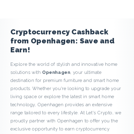
e
n
c
Cryptocurrency Cashback
y
from Openhagen: Save and
Earn!
C
Explore the world of stylish and innovative home
a
solutions with
Openhagen
, your ultimate
s
destination for premium furniture and smart home
products. Whether you're looking to upgrade your
h
living space or explore the latest in smart home
technology, Openhagen provides an extensive
b
range tailored to every lifestyle. At Let's Crypto, we
a
proudly partner with Openhagen to offer you the
exclusive opportunity to earn cryptocurrency