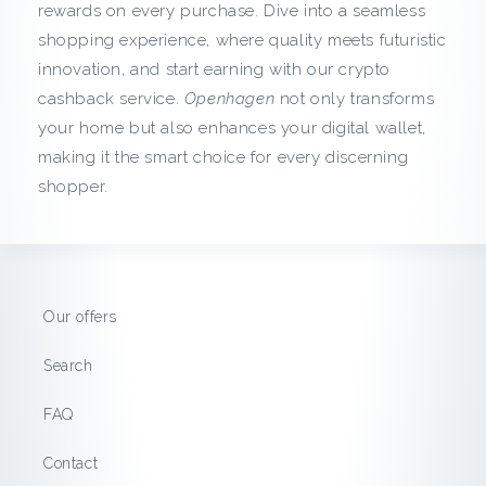
c
rewards on every purchase. Dive into a seamless
shopping experience, where quality meets futuristic
k
innovation, and start earning with our crypto
f
cashback service.
Openhagen
not only transforms
your home but also enhances your digital wallet,
r
making it the smart choice for every discerning
shopper.
o
m
O
Our offers
p
Search
e
FAQ
n
Contact