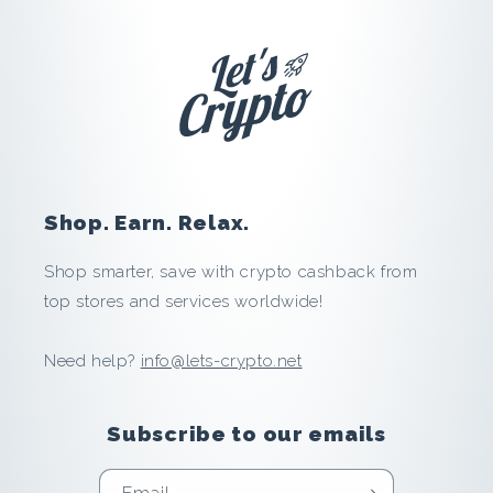
h
a
g
e
n
Shop. Earn. Relax.
:
Shop smarter, save with crypto cashback from
S
top stores and services worldwide!
a
Need help?
info@lets-crypto.net
v
Subscribe to our emails
e