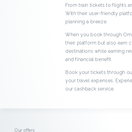
From train tickets to flights
With their user-friendly platf
planning a breeze.
When you book through Omio 
their platform but also earn
destinations while earning r
and financial benefit.
Book your tickets through ou
your travel expenses. Exper
our cashback service.
Our offers