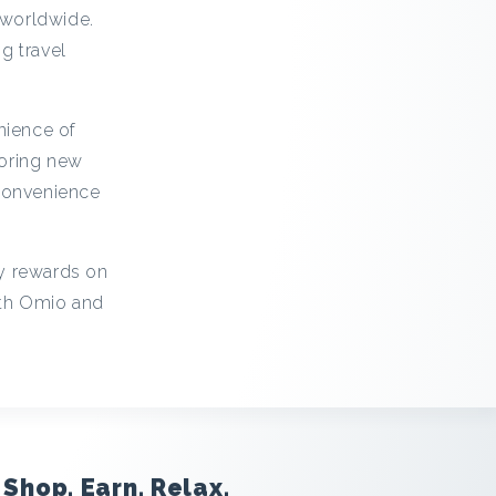
 worldwide.
g travel
nience of
loring new
 convenience
cy rewards on
ith Omio and
Shop. Earn. Relax.