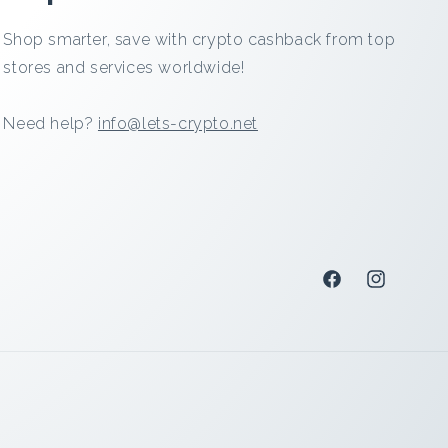
Shop smarter, save with crypto cashback from top
stores and services worldwide!
Need help?
info@lets-crypto.net
Facebook
Instagram