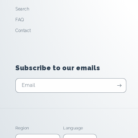
Search
FAQ
Contact
Subscribe to our emails
Email
Region
Language