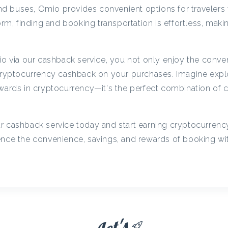
c
 and buses, Omio provides convenient options for travelers
orm, finding and booking transportation is effortless, makin
y
via our cashback service, you not only enjoy the conve
C
 cryptocurrency cashback on your purchases. Imagine exp
ewards in cryptocurrency—it's the perfect combination of
a
r cashback service today and start earning cryptocurren
s
ience the convenience, savings, and rewards of booking w
h
b