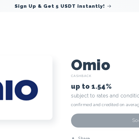
Sign Up & Get 5 USDT instantly!
C
Omio
CASHBACK
r
up to
1.54%
subject to rates and conditi
y
confirmed and credited on averag
p
Soo
Share