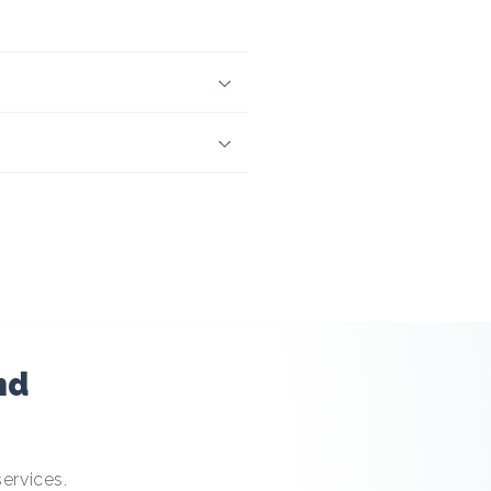
nd
services.