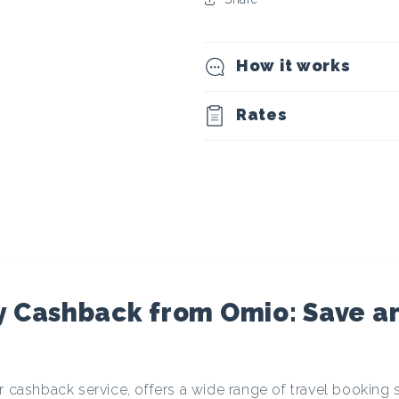
t
o
How it works
c
Rates
u
r
r
e
y Cashback from Omio: Save a
n
r cashback service, offers a wide range of travel booking 