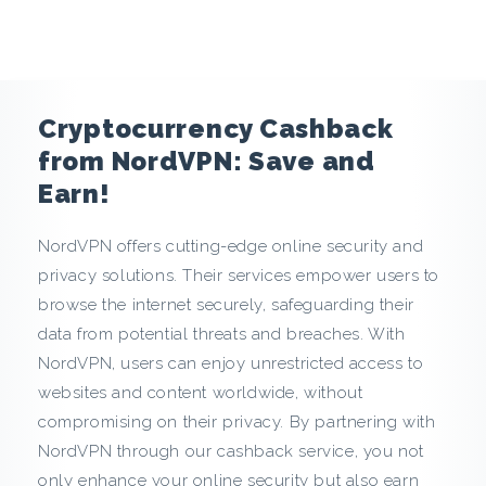
e
n
c
Cryptocurrency Cashback
y
from NordVPN: Save and
Earn!
C
NordVPN offers cutting-edge online security and
a
privacy solutions. Their services empower users to
s
browse the internet securely, safeguarding their
data from potential threats and breaches. With
h
NordVPN, users can enjoy unrestricted access to
websites and content worldwide, without
b
compromising on their privacy. By partnering with
a
NordVPN through our cashback service, you not
only enhance your online security but also earn