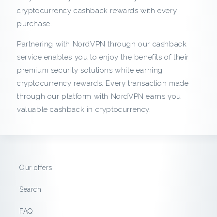
c
cryptocurrency cashback rewards with every
purchase.
k
Partnering with NordVPN through our cashback
f
service enables you to enjoy the benefits of their
r
premium security solutions while earning
cryptocurrency rewards. Every transaction made
o
through our platform with NordVPN earns you
valuable cashback in cryptocurrency.
m
N
o
Our offers
r
Search
d
FAQ