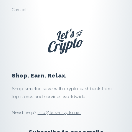
V
Contact
P
N
:
S
a
Shop. Earn. Relax.
v
Shop smarter, save with crypto cashback from
e
top stores and services worldwide!
a
Need help?
info@lets-crypto.net
n