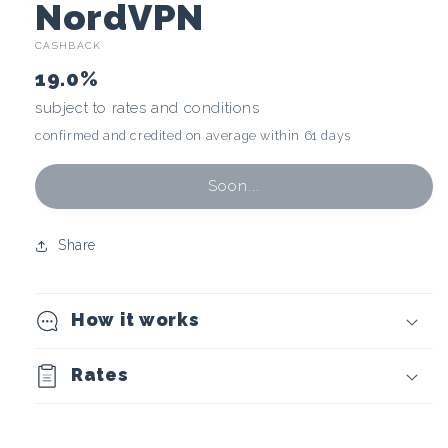
C
NordVPN
CASHBACK
r
19.0%
y
subject to rates and conditions
confirmed and credited on average within 61 days
p
t
Soon...
o
Share
c
How it works
u
r
Rates
r