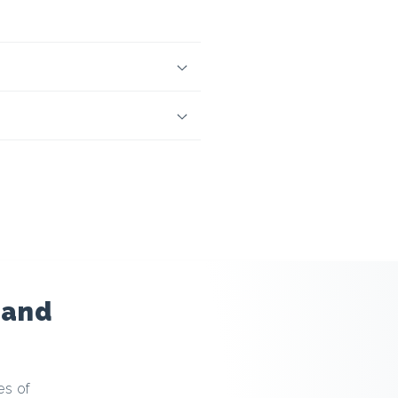
 and
es of