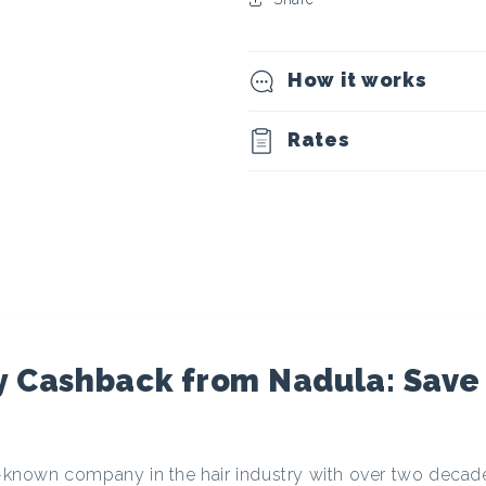
t
o
How it works
c
Rates
u
r
r
e
y Cashback from Nadula: Save
n
ll-known company in the hair industry with over two decad