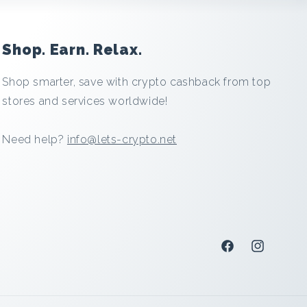
Shop. Earn. Relax.
Shop smarter, save with crypto cashback from top
stores and services worldwide!
Need help?
info@lets-crypto.net
Facebook
Instagram