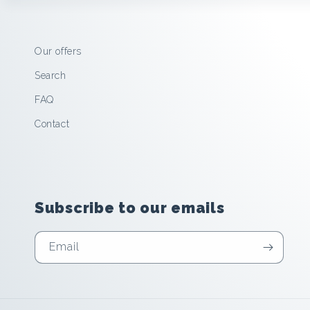
Our offers
Search
FAQ
Contact
Subscribe to our emails
Email