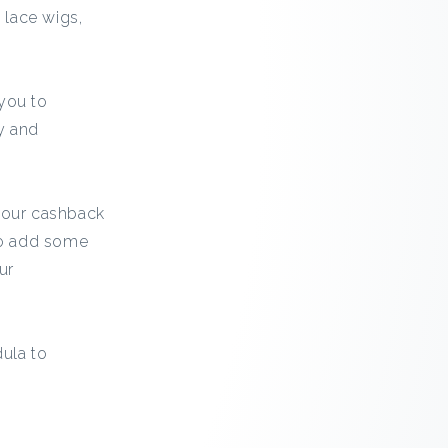
 lace wigs,
 you to
y and
h our cashback
 to add some
ur
ula to