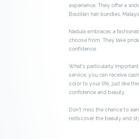
experience. They offer a wide
Brazilian hair bundles, Malaysi
Nadula embraces a fashionabl
choose from. They take prid
confidence.
What's particularly importan
service, you can receive cas
color to your life, just like 
confidence and beauty.
Don't miss the chance to ea
rediscover the beauty and styl