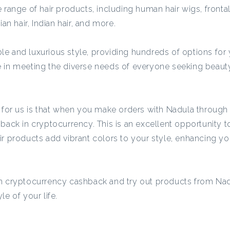
c
 range of hair products, including human hair wigs, frontal
an hair, Indian hair, and more.
y
e and luxurious style, providing hundreds of options for
e in meeting the diverse needs of everyone seeking beaut
C
a
t for us is that when you make orders with Nadula throug
hback in cryptocurrency. This is an excellent opportunity
s
their products add vibrant colors to your style, enhancing yo
h
rn cryptocurrency cashback and try out products from Nad
b
e of your life.