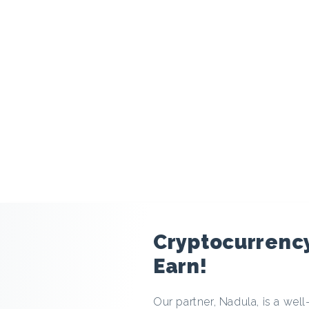
modal
Cryptocurrenc
Earn!
Our partner, Nadula, is a we