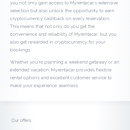
c
you not only gain access to Myrentacar's extensive
selection but also unlock the opportunity to earn
k
cryptocurrency cashback on every reservation.
This means that not only do you get the
f
convenience and reliability of Myrentacar, but you
r
also get rewarded in cryptocurrency for your
bookings.
o
Whether you're planning a weekend getaway or an
m
extended vacation, Myrentacar provides flexible
rental options and excellent customer service to
M
make your experience seamless.
y
r
e
Our offers