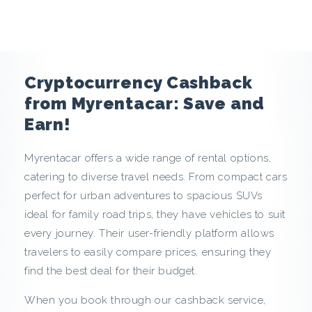
e
n
c
Cryptocurrency Cashback
y
from Myrentacar: Save and
Earn!
C
Myrentacar offers a wide range of rental options,
a
catering to diverse travel needs. From compact cars
s
perfect for urban adventures to spacious SUVs
ideal for family road trips, they have vehicles to suit
h
every journey. Their user-friendly platform allows
travelers to easily compare prices, ensuring they
b
find the best deal for their budget.
a
When you book through our cashback service,