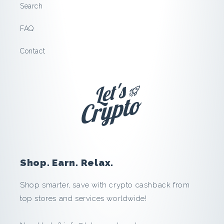
n
Search
t
FAQ
a
Contact
c
a
r
:
Shop. Earn. Relax.
S
Shop smarter, save with crypto cashback from
a
top stores and services worldwide!
v