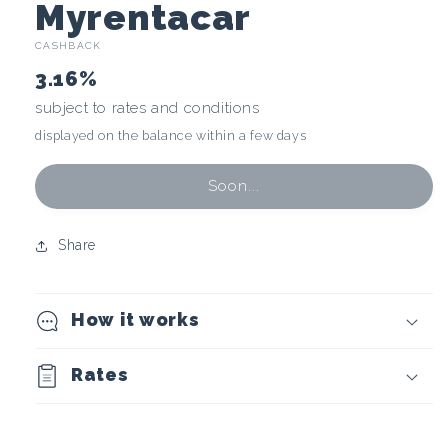
C
Myrentacar
CASHBACK
r
3.16%
y
subject to rates and conditions
displayed on the balance within a few days
p
t
Soon...
o
Share
c
How it works
u
r
Rates
r