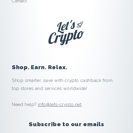
Contact
v
i
:
S
a
Shop. Earn. Relax.
v
Shop smarter, save with crypto cashback from
e
top stores and services worldwide!
a
Need help?
info@lets-crypto.net
n
d
Subscribe to our emails