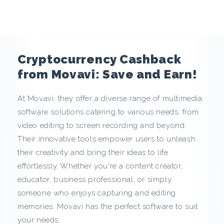
e
n
c
Cryptocurrency Cashback
y
from Movavi: Save and Earn!
C
At Movavi, they offer a diverse range of multimedia
software solutions catering to various needs, from
a
video editing to screen recording and beyond.
s
Their innovative tools empower users to unleash
their creativity and bring their ideas to life
h
effortlessly. Whether you're a content creator,
educator, business professional, or simply
b
someone who enjoys capturing and editing
a
memories, Movavi has the perfect software to suit
your needs.