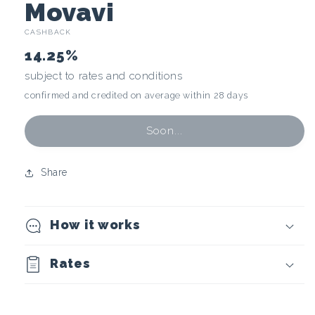
C
Movavi
CASHBACK
r
14.25%
y
subject to rates and conditions
confirmed and credited on average within 28 days
p
t
Soon...
o
Share
c
How it works
u
r
Rates
r