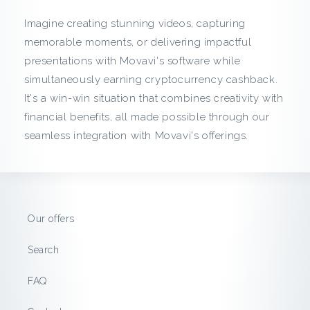
c
Imagine creating stunning videos, capturing
k
memorable moments, or delivering impactful
presentations with Movavi's software while
f
simultaneously earning cryptocurrency cashback.
It's a win-win situation that combines creativity with
r
financial benefits, all made possible through our
o
seamless integration with Movavi's offerings.
m
M
Our offers
o
Search
v
FAQ
a