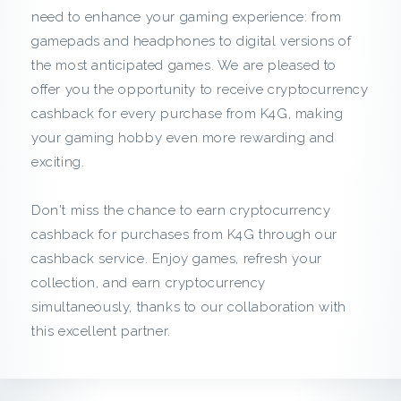
c
need to enhance your gaming experience: from
gamepads and headphones to digital versions of
k
the most anticipated games. We are pleased to
f
offer you the opportunity to receive cryptocurrency
cashback for every purchase from K4G, making
r
your gaming hobby even more rewarding and
exciting.
o
m
Don't miss the chance to earn cryptocurrency
cashback for purchases from K4G through our
K
cashback service. Enjoy games, refresh your
collection, and earn cryptocurrency
4
simultaneously, thanks to our collaboration with
G
this excellent partner.
: