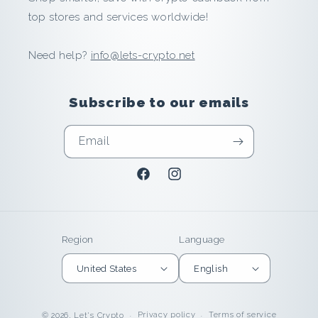
n
top stores and services worldwide!
i
Need help?
info@lets-crypto.net
n
Subscribe to our emails
U
n
Email
i
Facebook
Instagram
t
e
Region
Language
d
United States
English
S
Privacy policy
Terms of service
© 2026,
Let's Crypto