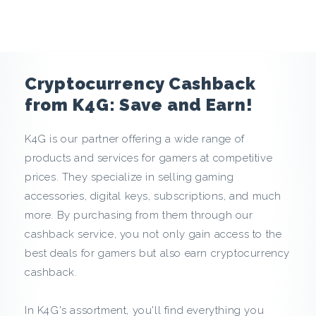
e
n
c
Cryptocurrency Cashback
y
from K4G: Save and Earn!
C
K4G is our partner offering a wide range of
products and services for gamers at competitive
a
prices. They specialize in selling gaming
s
accessories, digital keys, subscriptions, and much
more. By purchasing from them through our
h
cashback service, you not only gain access to the
best deals for gamers but also earn cryptocurrency
b
cashback.
a
In K4G's assortment, you'll find everything you