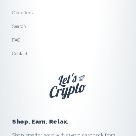
S
Our offers
a
Search
v
FAQ
e
Contact
a
n
d
E
a
Shop. Earn. Relax.
r
Shop smarter, save with crypto cashback from