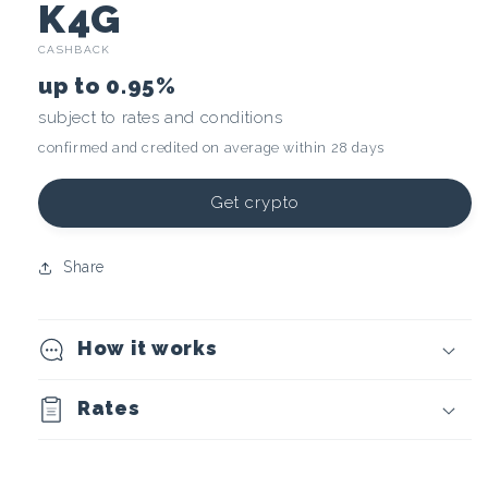
C
K4G
CASHBACK
r
up to
0.95%
y
subject to rates and conditions
confirmed and credited on average within 28 days
p
t
Get crypto
o
Share
c
How it works
u
r
Rates
r