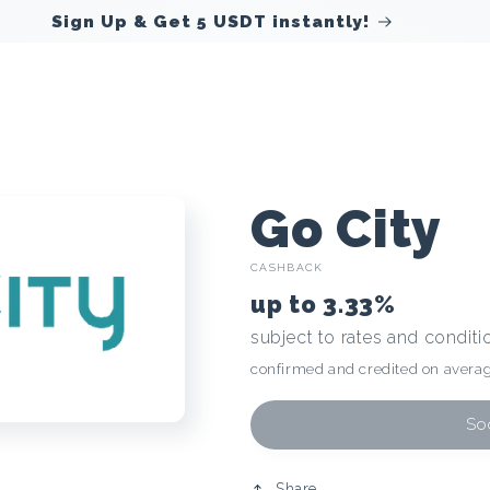
Sign Up & Get 5 USDT instantly!
C
Go City
CASHBACK
r
up to
3.33%
subject to rates and conditi
y
confirmed and credited on averag
p
Soo
Share