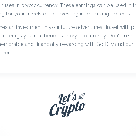
c
bonuses in cryptocurrency. These earnings can be used in t
g for your travels or for investing in promising projects.
y
es an investment in your future adventures. Travel with p
nt brings you real benefits in cryptocurrency. Don't miss
C
emorable and financially rewarding with Go City and our
tner.
a
s
h
b