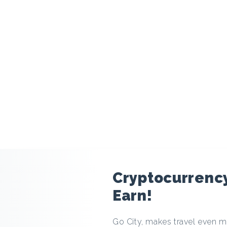
modal
Cryptocurrency
Earn!
Go City, makes travel even mo