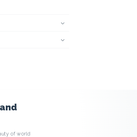
 and
auty of world