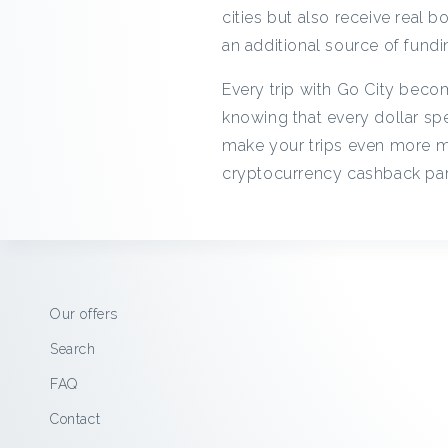
cities but also receive real 
an additional source of fundin
Every trip with Go City becom
knowing that every dollar spe
make your trips even more m
cryptocurrency cashback par
Our offers
Search
FAQ
Contact