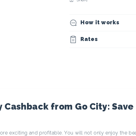
t
o
How it works
c
Rates
u
r
r
e
 Cashback from Go City: Save
n
re exciting and profitable. You will not only enjoy the be