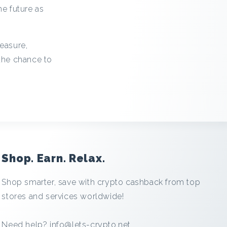
he future as
leasure,
 the chance to
Shop. Earn. Relax.
Shop smarter, save with crypto cashback from top
stores and services worldwide!
Need help?
info@lets-crypto.net