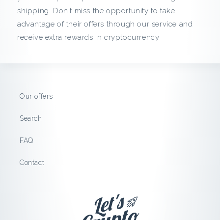
c
shipping. Don't miss the opportunity to take
advantage of their offers through our service and
k
receive extra rewards in cryptocurrency
f
r
o
Our offers
m
Search
G
FAQ
e
Contact
e
k