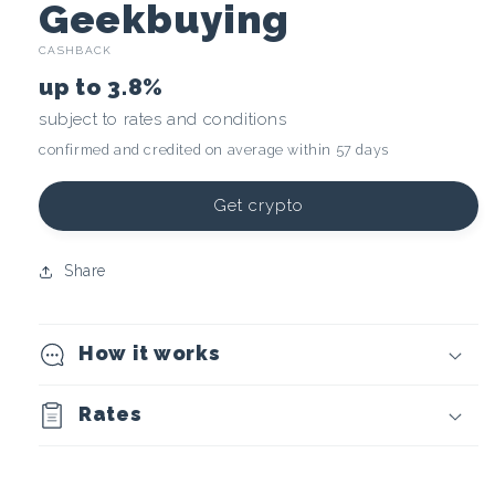
C
Geekbuying
CASHBACK
r
up to
3.8%
y
subject to rates and conditions
confirmed and credited on average within 57 days
p
t
Get crypto
o
Share
c
How it works
u
r
Rates
r