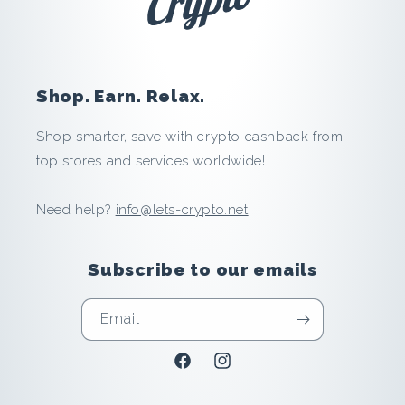
b
u
y
Shop. Earn. Relax.
i
Shop smarter, save with crypto cashback from
top stores and services worldwide!
n
Need help?
info@lets-crypto.net
g
:
Subscribe to our emails
S
Email
a
Facebook
Instagram
v