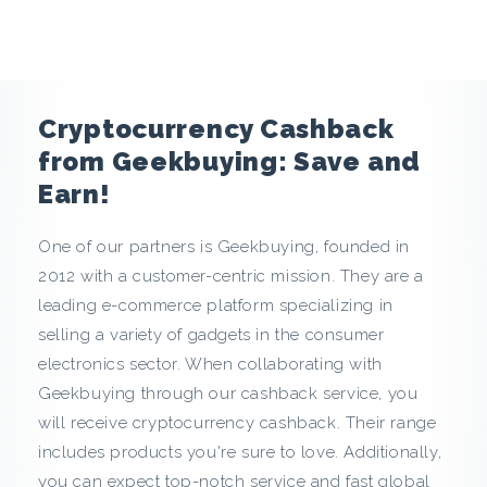
e
n
c
Cryptocurrency Cashback
y
from Geekbuying: Save and
Earn!
C
One of our partners is Geekbuying, founded in
a
2012 with a customer-centric mission. They are a
s
leading e-commerce platform specializing in
selling a variety of gadgets in the consumer
h
electronics sector. When collaborating with
Geekbuying through our cashback service, you
b
will receive cryptocurrency cashback. Their range
a
includes products you're sure to love. Additionally,
you can expect top-notch service and fast global