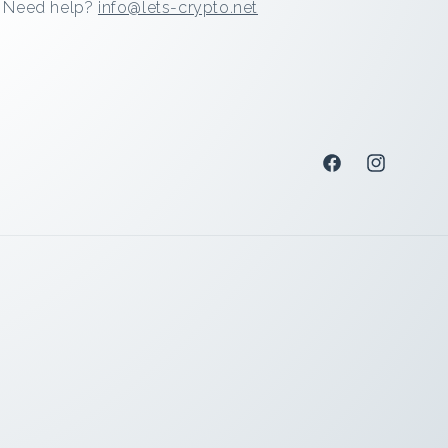
Need help?
info@lets-crypto.net
Facebook
Instagram