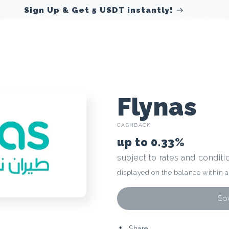
Sign Up & Get 5 USDT instantly!
C
Flynas
CASHBACK
r
up to
0.33%
subject to rates and conditi
y
displayed on the balance within 
p
Soo
Share