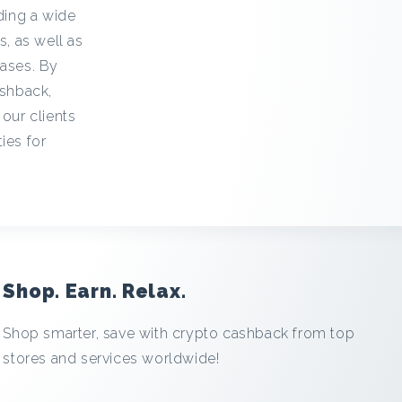
iding a wide
s, as well as
hases. By
ashback,
 our clients
ies for
Shop. Earn. Relax.
Shop smarter, save with crypto cashback from top
stores and services worldwide!