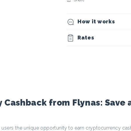
t
o
How it works
c
Rates
u
r
r
e
 Cashback from Flynas: Save 
n
r users the unique opportunity to earn cryptocurrency c