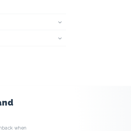
and
ashback when