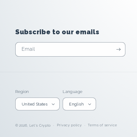
Subscribe to our emails
Email
Region
Language
United States
English
Privacy policy
Terms of service
© 2026,
Let's Crypto