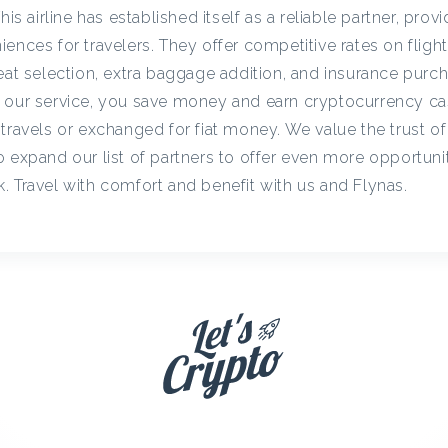
c
his airline has established itself as a reliable partner, prov
ences for travelers. They offer competitive rates on flight
eat selection, extra baggage addition, and insurance purc
y
h our service, you save money and earn cryptocurrency c
travels or exchanged for fiat money. We value the trust of
C
 expand our list of partners to offer even more opportunit
. Travel with comfort and benefit with us and Flynas.
a
s
h
b