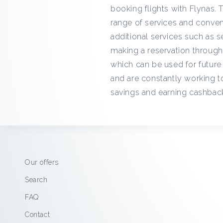
booking flights with Flynas. T
range of services and conveni
additional services such as s
making a reservation throug
which can be used for future 
and are constantly working to
savings and earning cashback
Our offers
Search
FAQ
Contact