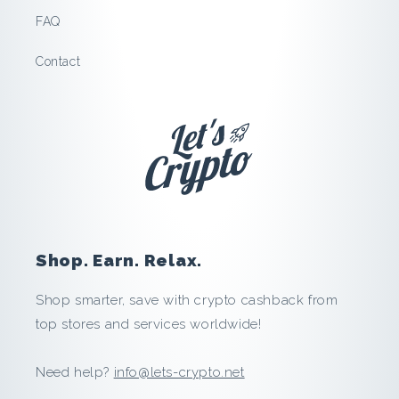
t
FAQ
o
Contact
:
S
a
v
e
Shop. Earn. Relax.
a
Shop smarter, save with crypto cashback from
top stores and services worldwide!
n
d
Need help?
info@lets-crypto.net