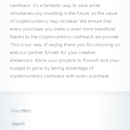
c
cashback. It's a fantastic way to save while
simultaneously investing in the future, as the value
k
of cryptocurrency may increase. We ensure that
f
every purchase you make is even more beneficial
thanks to the cryptocurrency cashback we provide.
r
This is our way of saying thank you for choosing us
and our partner Envato for your creative
o
endeavors. Allow your projects to flourish and your
m
budget to grow by taking advantage of
cryptocurrency cashback with every purchase.
E
n
v
Our offers
a
Search