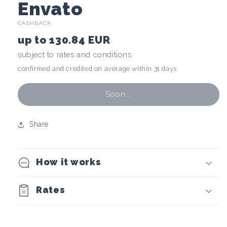
C
Envato
CASHBACK
r
up to
130.84 EUR
y
subject to rates and conditions
confirmed and credited on average within 31 days
p
t
Soon...
o
Share
c
How it works
u
r
Rates
r