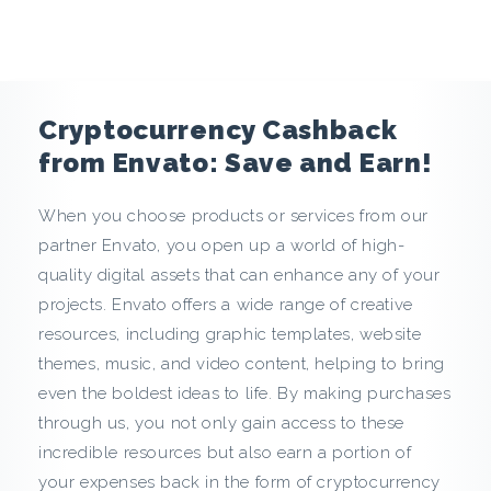
e
n
c
Cryptocurrency Cashback
y
from Envato: Save and Earn!
C
When you choose products or services from our
partner Envato, you open up a world of high-
a
quality digital assets that can enhance any of your
s
projects. Envato offers a wide range of creative
resources, including graphic templates, website
h
themes, music, and video content, helping to bring
even the boldest ideas to life. By making purchases
b
through us, you not only gain access to these
a
incredible resources but also earn a portion of
your expenses back in the form of cryptocurrency