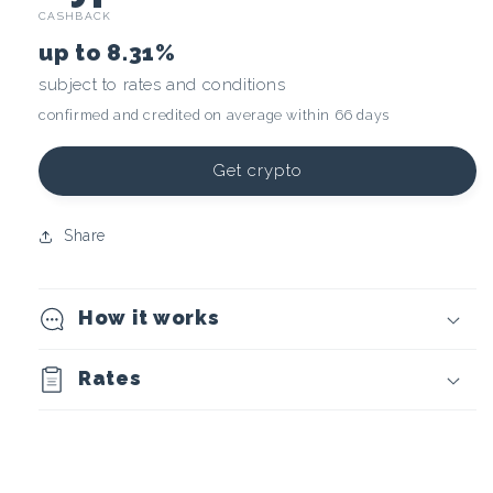
CASHBACK
r
up to
8.31%
y
subject to rates and conditions
confirmed and credited on average within 66 days
p
t
Get crypto
o
Share
c
How it works
u
r
Rates
r
e