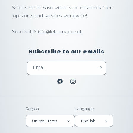
Shop smarter, save with crypto cashback from
n
top stores and services worldwide!
d
Need help?
info@lets-crypto.net
E
a
Subscribe to our emails
r
Email
n
Facebook
Instagram
i
n
Region
Language
U
United States
English
n