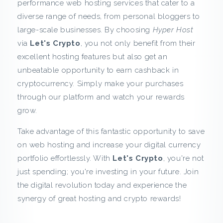
performance web hosting services that cater to a
k
diverse range of needs, from personal bloggers to
large-scale businesses. By choosing
Hyper Host
f
via
Let's Crypto
, you not only benefit from their
r
excellent hosting features but also get an
unbeatable opportunity to earn cashback in
o
cryptocurrency. Simply make your purchases
through our platform and watch your rewards
m
grow.
H
Take advantage of this fantastic opportunity to save
on web hosting and increase your digital currency
y
portfolio effortlessly. With
Let's Crypto
, you're not
p
just spending; you're investing in your future. Join
the digital revolution today and experience the
e
synergy of great hosting and crypto rewards!
r