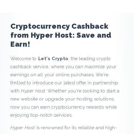
n
c
Cryptocurrency Cashback
y
from Hyper Host: Save and
Earn!
C
Welcome to
Let's Crypto
, the leading crypto
a
cashback service, where you can maximize your
s
earnings on all your online purchases. We're
thrilled to introduce our latest offer in partnership
h
with
Hyper Host
. Whether you're looking to start a
new website or upgrade your hosting solutions,
b
now you can earn cryptocurrency rewards while
a
enjoying top-notch services.
c
Hyper Host
is renowned for its reliable and high-