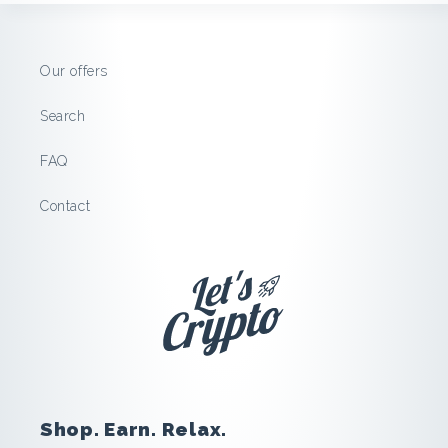
H
o
Our offers
s
Search
t
FAQ
:
Contact
S
a
v
e
Shop. Earn. Relax.
a