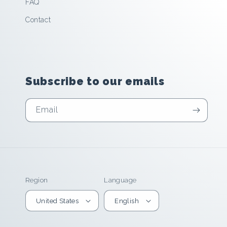
FAQ
Contact
Subscribe to our emails
Email
Region
Language
United States
English