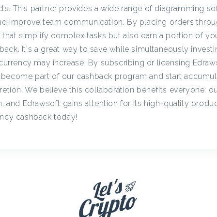
c
s. This partner provides a wide range of diagramming so
 and improve team communication. By placing orders throu
s that simplify complex tasks but also earn a portion of y
y
ck. It's a great way to save while simultaneously investi
tocurrency may increase. By subscribing or licensing Edraw
C
 become part of our cashback program and start accumul
retion. We believe this collaboration benefits everyone: o
a
n, and Edrawsoft gains attention for its high-quality produc
ency cashback today!
s
h
b