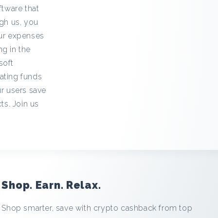
ftware that
gh us, you
our expenses
ng in the
soft
ating funds
ur users save
ts. Join us
Shop. Earn. Relax.
Shop smarter, save with crypto cashback from top