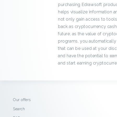
purchasing Edrawsoft product
helps visualize information
not only gain access to tool
back as cryptocurrency cashba
future, as the value of cryp
programs, you automatically
that can be used at your disc
and have the potential to ear
and start earning cryptocurr
Our offers
Search