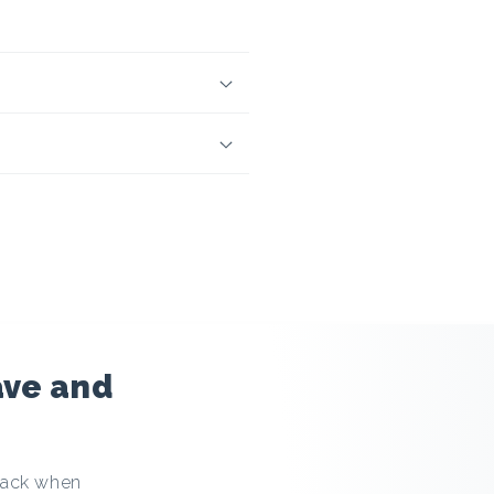
ave and
hback when