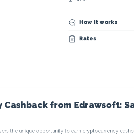
t
o
How it works
c
Rates
u
r
r
e
y Cashback from Edrawsoft: S
n
users the unique opportunity to earn cryptocurrency cas