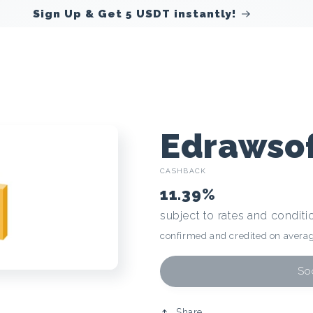
Sign Up & Get 5 USDT instantly!
C
Edrawso
CASHBACK
r
11.39%
subject to rates and conditi
y
confirmed and credited on averag
p
Soo
Share