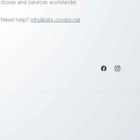
stores and services worldwide!
Need help?
info@lets-crypto.net
Facebook
Instagram