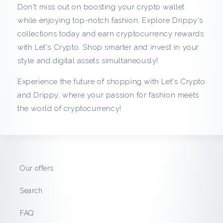
m
Don't miss out on boosting your crypto wallet
D
while enjoying top-notch fashion. Explore Drippy's
collections today and earn cryptocurrency rewards
r
with Let's Crypto. Shop smarter and invest in your
style and digital assets simultaneously!
i
Experience the future of shopping with Let's Crypto
p
and Drippy, where your passion for fashion meets
the world of cryptocurrency!
p
y
:
Our offers
S
Search
a
FAQ