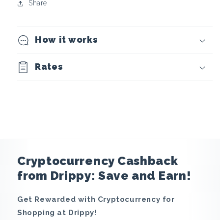
o
Share
c
How it works
u
r
Rates
r
e
n
c
Cryptocurrency Cashback
y
from Drippy: Save and Earn!
C
Get Rewarded with Cryptocurrency for
Shopping at Drippy!