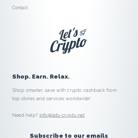
v
Contact
e
a
n
d
E
Shop. Earn. Relax.
a
Shop smarter, save with crypto cashback from
r
top stores and services worldwide!
n
Need help?
info@lets-crypto.net
i
Subscribe to our emails