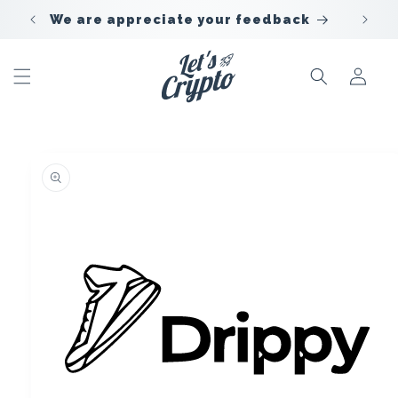
Skip to
We are appreciate your feedback
content
Sign
In
Skip to
offer
information