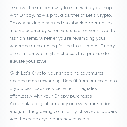
a
Discover the modern way to earn while you shop
s
with Drippy, now a proud partner of Let's Crypto.
Enjoy amazing deals and cashback opportunities
h
in cryptocurrency when you shop for your favorite
b
fashion items. Whether you're revamping your
wardrobe or searching for the latest trends, Drippy
a
offers an array of stylish choices that promise to
elevate your style.
c
With Let's Crypto, your shopping adventures
k
become more rewarding. Benefit from our seamless
f
crypto cashback service, which integrates
effortlessly with your Drippy purchases.
r
Accumulate digital currency on every transaction
and join the growing community of savvy shoppers
o
who leverage cryptocurrency rewards.