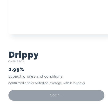
Open
media
1
in
modal
C
Drippy
CASHBACK
r
2.99%
y
subject to rates and conditions
confirmed and credited on average within 24 days
p
t
Soon...