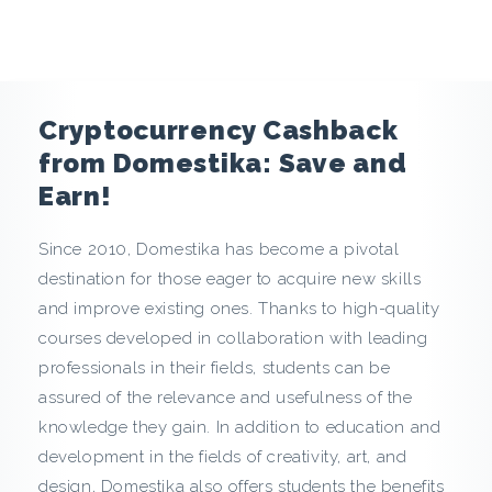
e
n
c
Cryptocurrency Cashback
y
from Domestika: Save and
Earn!
C
Since 2010, Domestika has become a pivotal
a
destination for those eager to acquire new skills
s
and improve existing ones. Thanks to high-quality
courses developed in collaboration with leading
h
professionals in their fields, students can be
assured of the relevance and usefulness of the
b
knowledge they gain. In addition to education and
a
development in the fields of creativity, art, and
design, Domestika also offers students the benefits