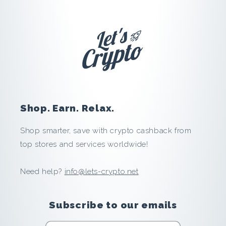
s
t
i
k
a
Shop. Earn. Relax.
:
Shop smarter, save with crypto cashback from
S
top stores and services worldwide!
a
Need help?
info@lets-crypto.net
v
Subscribe to our emails
e