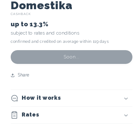
C
Domestika
CASHBACK
r
up to
13.3%
y
subject to rates and conditions
confirmed and credited on average within 119 days
p
t
Soon...
o
Share
c
How it works
u
r
Rates
r