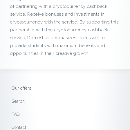
c
of partnering with a cryptocurrency cashback
service. Receive bonuses and investments in
k
cryptocurrency with the service. By supporting this
f
partnership with the cryptocurrency cashback
service, Domestika emphasizes its mission to
r
provide students with maximum benefits and
opportunities in their creative growth.
o
m
D
Our offers
o
Search
m
FAQ
e
Contact