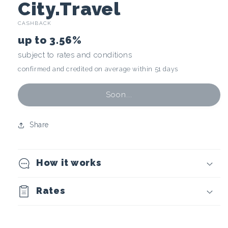
C
City.Travel
CASHBACK
r
up to
3.56%
y
subject to rates and conditions
confirmed and credited on average within 51 days
p
t
Soon...
o
Share
c
How it works
u
r
Rates
r