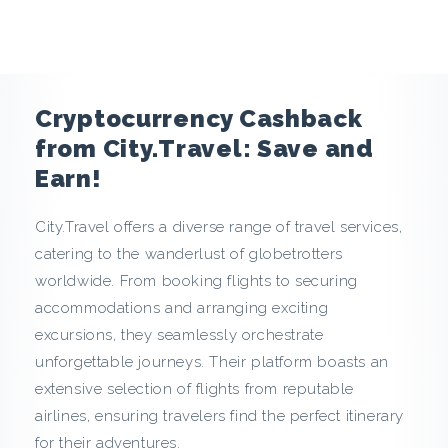
e
n
c
Cryptocurrency Cashback
y
from City.Travel: Save and
Earn!
C
City.Travel offers a diverse range of travel services,
a
catering to the wanderlust of globetrotters
s
worldwide. From booking flights to securing
accommodations and arranging exciting
h
excursions, they seamlessly orchestrate
unforgettable journeys. Their platform boasts an
b
extensive selection of flights from reputable
a
airlines, ensuring travelers find the perfect itinerary
for their adventures.