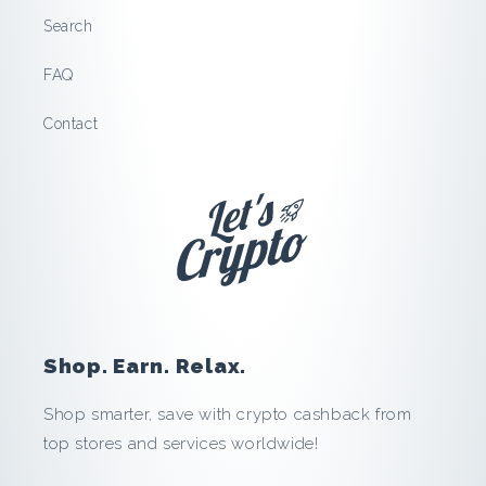
.
Search
T
FAQ
r
Contact
a
v
e
l
:
Shop. Earn. Relax.
S
Shop smarter, save with crypto cashback from
top stores and services worldwide!
a