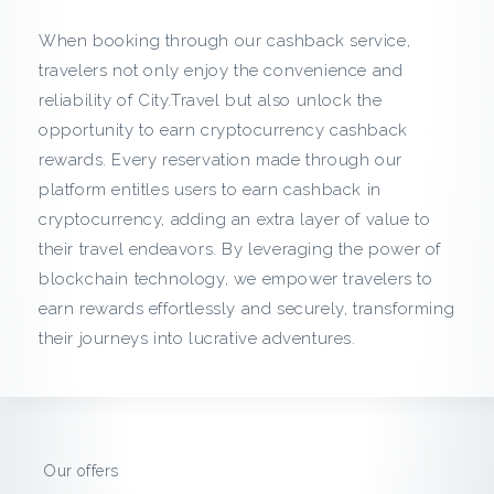
c
When booking through our cashback service,
k
travelers not only enjoy the convenience and
reliability of City.Travel but also unlock the
f
opportunity to earn cryptocurrency cashback
r
rewards. Every reservation made through our
platform entitles users to earn cashback in
o
cryptocurrency, adding an extra layer of value to
their travel endeavors. By leveraging the power of
m
blockchain technology, we empower travelers to
C
earn rewards effortlessly and securely, transforming
their journeys into lucrative adventures.
i
t
y
Our offers