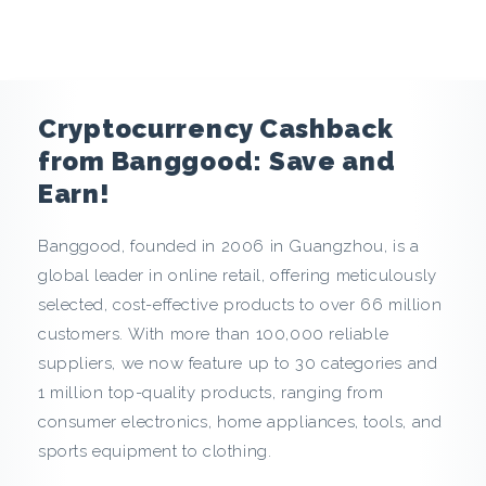
e
n
c
Cryptocurrency Cashback
y
from Banggood: Save and
Earn!
C
Banggood, founded in 2006 in Guangzhou, is a
a
global leader in online retail, offering meticulously
s
selected, cost-effective products to over 66 million
customers. With more than 100,000 reliable
h
suppliers, we now feature up to 30 categories and
1 million top-quality products, ranging from
b
consumer electronics, home appliances, tools, and
a
sports equipment to clothing.