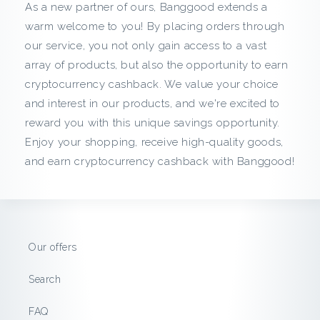
c
As a new partner of ours, Banggood extends a
warm welcome to you! By placing orders through
k
our service, you not only gain access to a vast
array of products, but also the opportunity to earn
f
cryptocurrency cashback. We value your choice
r
and interest in our products, and we're excited to
reward you with this unique savings opportunity.
o
Enjoy your shopping, receive high-quality goods,
and earn cryptocurrency cashback with Banggood!
m
B
a
Our offers
n
Search
g
FAQ