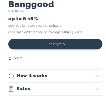
C
Banggood
CASHBACK
r
up to
6.18%
y
subject to rates and conditions
confirmed and credited on average within 31 days
p
t
Get crypto
o
Share
c
How it works
u
r
Rates
r