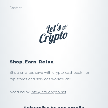
g
Contact
o
o
d
:
S
Shop. Earn. Relax.
a
Shop smarter, save with crypto cashback from
v
top stores and services worldwide!
e
Need help?
info@lets-crypto.net
a