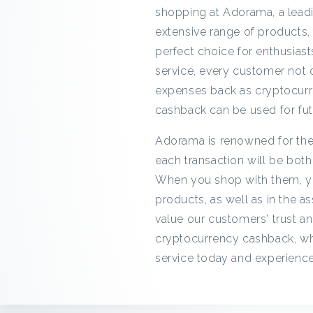
shopping at Adorama, a leadi
extensive range of products,
perfect choice for enthusias
service, every customer not o
expenses back as cryptocurre
cashback can be used for fut
Adorama is renowned for thei
each transaction will be bot
When you shop with them, you
products, as well as in the 
value our customers' trust an
cryptocurrency cashback, wh
service today and experience 