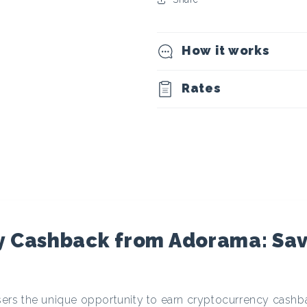
t
o
How it works
c
Rates
u
r
r
e
y Cashback from Adorama: Sa
n
 users the unique opportunity to earn cryptocurrency cash