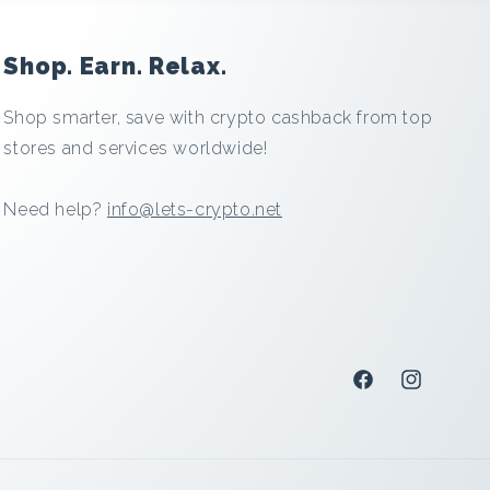
Shop. Earn. Relax.
Shop smarter, save with crypto cashback from top
stores and services worldwide!
Need help?
info@lets-crypto.net
Facebook
Instagram