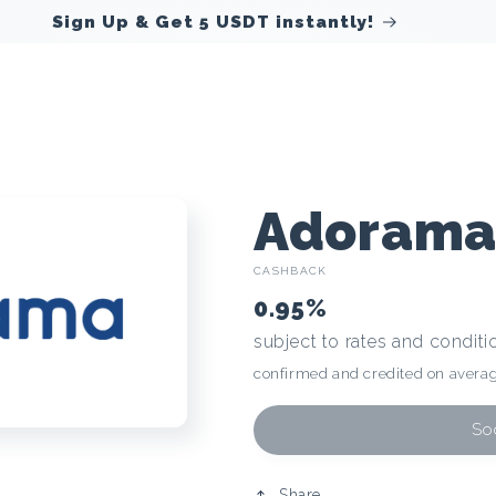
Sign Up & Get 5 USDT instantly!
C
Adoram
CASHBACK
r
0.95%
subject to rates and conditi
y
confirmed and credited on averag
p
Soo
Share