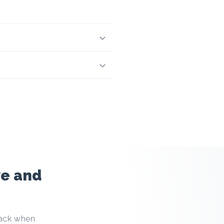
ve and
back when