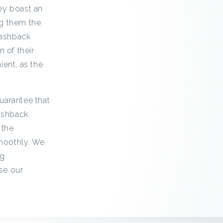
ey boast an
ng them the
cashback
 of their
ent, as the
uarantee that
ashback.
 the
smoothly. We
ng
se our