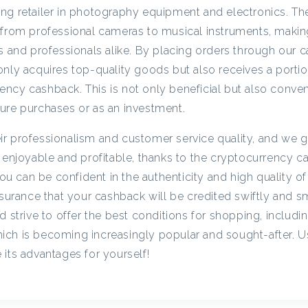
c
ng retailer in photography equipment and electronics. Th
 from professional cameras to musical instruments, maki
ts and professionals alike. By placing orders through our 
y
nly acquires top-quality goods but also receives a portion
ncy cashback. This is not only beneficial but also conveni
C
ure purchases or as an investment.
a
r professionalism and customer service quality, and we g
h enjoyable and profitable, thanks to the cryptocurrency c
s
 can be confident in the authenticity and high quality of
assurance that your cashback will be credited swiftly and 
d strive to offer the best conditions for shopping, includi
h
ich is becoming increasingly popular and sought-after. U
its advantages for yourself!
b