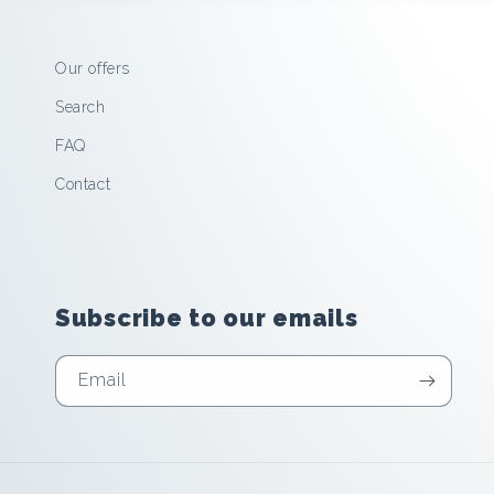
Our offers
Search
FAQ
Contact
Subscribe to our emails
Email